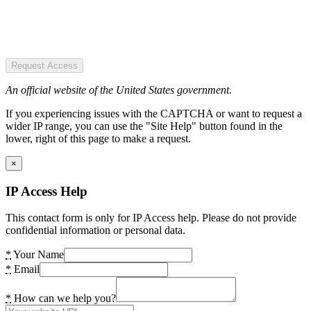
Request Access
An official website of the United States government.
If you experiencing issues with the CAPTCHA or want to request a
wider IP range, you can use the "Site Help" button found in the
lower, right of this page to make a request.
×
IP Access Help
This contact form is only for IP Access help. Please do not provide
confidential information or personal data.
*
Your Name
*
Email
*
How can we help you?