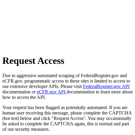
Request Access
Due to aggressive automated scraping of FederalRegister.gov and
eCFR.gov, programmatic access to these sites is limited to access to
our extensive developer APIs. Please visit
FederalRegister.gov API
documentation or
eCFR.gov API
documentation to learn more about
how to access the API.
Your request has been flagged as potentially automated. If you are
human user receiving this message, please complete the CAPTCHA
(bot test) below and click "Request Access". You may occassionally
be asked to complete the CAPTCHA again, this is normal and part
of our security measures.