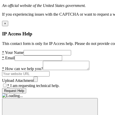
An official website of the United States government.
If you experiencing issues with the CAPTCHA or want to request a wide
×
IP Access Help
This contact form is only for IP Access help. Please do not provide co
*
Your Name
*
Email
*
How can we help you?
Upload Attachment
*
I am requesting technical help.