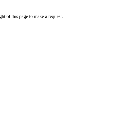
ht of this page to make a request.