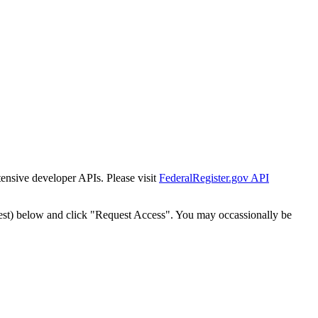
tensive developer APIs. Please visit
FederalRegister.gov API
est) below and click "Request Access". You may occassionally be