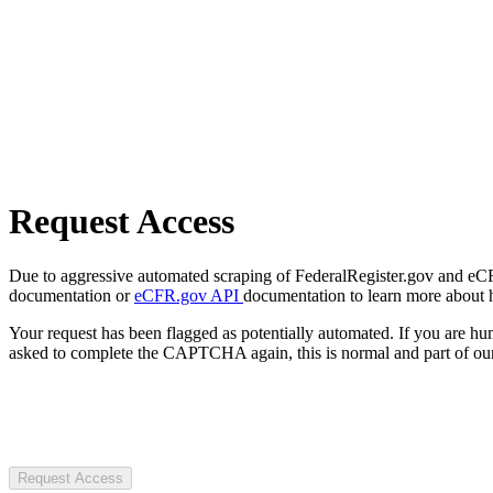
Request Access
Due to aggressive automated scraping of FederalRegister.gov and eCFR.
documentation or
eCFR.gov API
documentation to learn more about 
Your request has been flagged as potentially automated. If you are 
asked to complete the CAPTCHA again, this is normal and part of our
Request Access