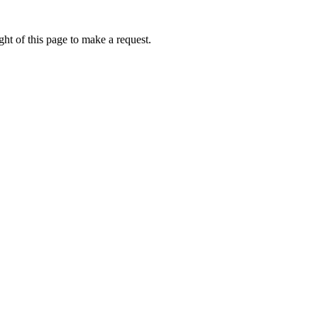
ht of this page to make a request.