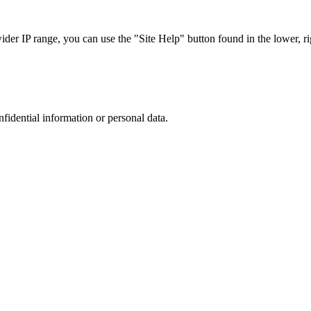
r IP range, you can use the "Site Help" button found in the lower, rig
nfidential information or personal data.