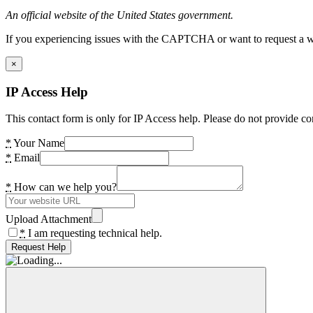
An official website of the United States government.
If you experiencing issues with the CAPTCHA or want to request a wide
×
IP Access Help
This contact form is only for IP Access help. Please do not provide co
*
Your Name
*
Email
*
How can we help you?
Upload Attachment
*
I am requesting technical help.