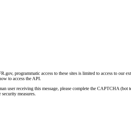
gov, programmatic access to these sites is limited to access to our ex
how to access the API.
human user receiving this message, please complete the CAPTCHA (bot t
 security measures.