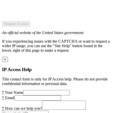
Request Access
An official website of the United States government.
If you experiencing issues with the CAPTCHA or want to request a
wider IP range, you can use the "Site Help" button found in the
lower, right of this page to make a request.
×
IP Access Help
This contact form is only for IP Access help. Please do not provide
confidential information or personal data.
*
Your Name
*
Email
*
How can we help you?