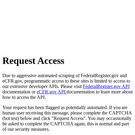
Request Access
Due to aggressive automated scraping of FederalRegister.gov and
eCFR.gov, programmatic access to these sites is limited to access to
our extensive developer APIs. Please visit
FederalRegister.gov API
documentation or
eCFR.gov API
documentation to learn more about
how to access the API.
Your request has been flagged as potentially automated. If you are
human user receiving this message, please complete the CAPTCHA
(bot test) below and click "Request Access". You may occassionally
be asked to complete the CAPTCHA again, this is normal and part
of our security measures.