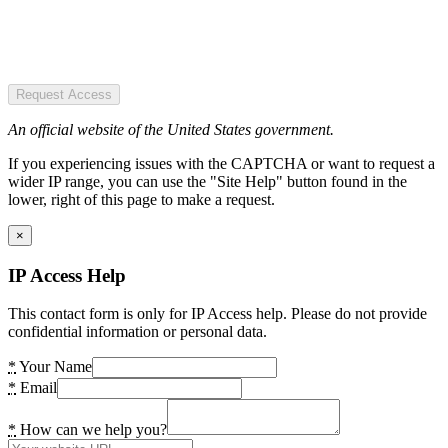
Request Access
An official website of the United States government.
If you experiencing issues with the CAPTCHA or want to request a
wider IP range, you can use the "Site Help" button found in the
lower, right of this page to make a request.
×
IP Access Help
This contact form is only for IP Access help. Please do not provide
confidential information or personal data.
*
Your Name
*
Email
*
How can we help you?