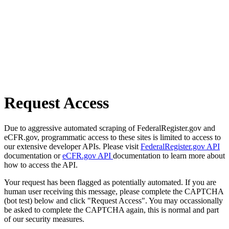
Request Access
Due to aggressive automated scraping of FederalRegister.gov and
eCFR.gov, programmatic access to these sites is limited to access to
our extensive developer APIs. Please visit
FederalRegister.gov API
documentation or
eCFR.gov API
documentation to learn more about
how to access the API.
Your request has been flagged as potentially automated. If you are
human user receiving this message, please complete the CAPTCHA
(bot test) below and click "Request Access". You may occassionally
be asked to complete the CAPTCHA again, this is normal and part
of our security measures.