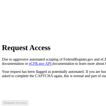
Request Access
Due to aggressive automated scraping of FederalRegister.gov and eCFR.
documentation or
eCFR.gov API
documentation to learn more about 
Your request has been flagged as potentially automated. If you are 
asked to complete the CAPTCHA again, this is normal and part of our
Request Access