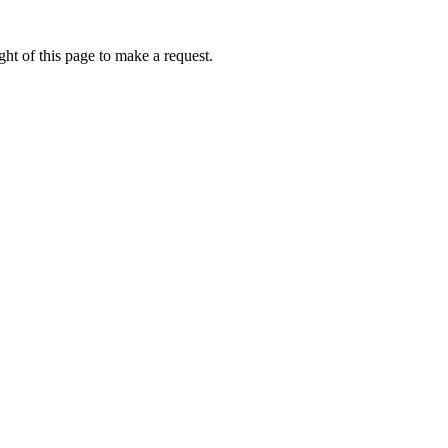
ht of this page to make a request.