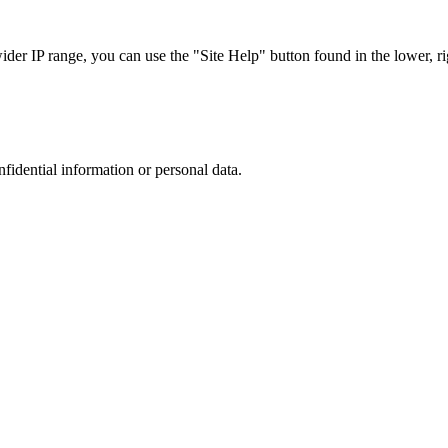
r IP range, you can use the "Site Help" button found in the lower, rig
nfidential information or personal data.