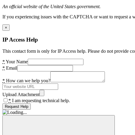
An official website of the United States government.
If you experiencing issues with the CAPTCHA or want to request a wide
×
IP Access Help
This contact form is only for IP Access help. Please do not provide co
*
Your Name
*
Email
*
How can we help you?
Upload Attachment
*
I am requesting technical help.