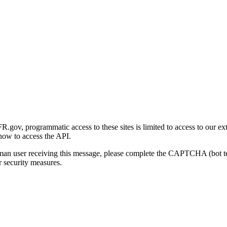
gov, programmatic access to these sites is limited to access to our ex
how to access the API.
human user receiving this message, please complete the CAPTCHA (bot t
 security measures.