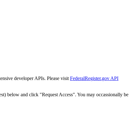
tensive developer APIs. Please visit
FederalRegister.gov API
est) below and click "Request Access". You may occassionally be