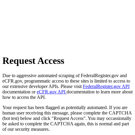
Request Access
Due to aggressive automated scraping of FederalRegister.gov and
eCFR.gov, programmatic access to these sites is limited to access to
our extensive developer APIs. Please visit
FederalRegister.gov API
documentation or
eCFR.gov API
documentation to learn more about
how to access the API.
Your request has been flagged as potentially automated. If you are
human user receiving this message, please complete the CAPTCHA
(bot test) below and click "Request Access". You may occassionally
be asked to complete the CAPTCHA again, this is normal and part
of our security measures.