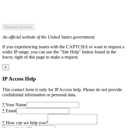
Request Access
An official website of the United States government.
If you experiencing issues with the CAPTCHA or want to request a
wider IP range, you can use the "Site Help" button found in the
lower, right of this page to make a request.
×
IP Access Help
This contact form is only for IP Access help. Please do not provide
confidential information or personal data.
*
Your Name
*
Email
*
How can we help you?