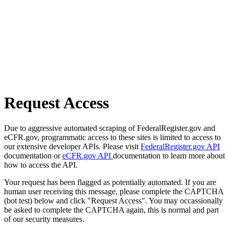
Request Access
Due to aggressive automated scraping of FederalRegister.gov and
eCFR.gov, programmatic access to these sites is limited to access to
our extensive developer APIs. Please visit
FederalRegister.gov API
documentation or
eCFR.gov API
documentation to learn more about
how to access the API.
Your request has been flagged as potentially automated. If you are
human user receiving this message, please complete the CAPTCHA
(bot test) below and click "Request Access". You may occassionally
be asked to complete the CAPTCHA again, this is normal and part
of our security measures.