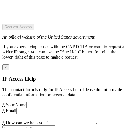
Request Access
An official website of the United States government.
If you experiencing issues with the CAPTCHA or want to request a
wider IP range, you can use the "Site Help" button found in the
lower, right of this page to make a request.
×
IP Access Help
This contact form is only for IP Access help. Please do not provide
confidential information or personal data.
*
Your Name
*
Email
*
How can we help you?