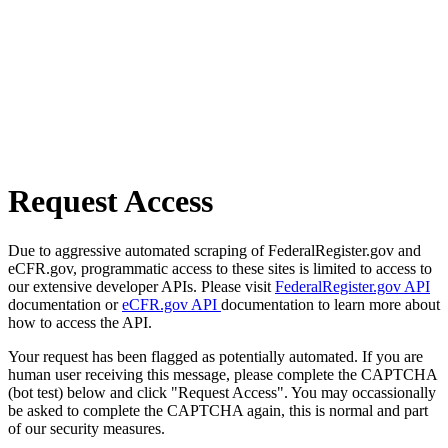
Request Access
Due to aggressive automated scraping of FederalRegister.gov and
eCFR.gov, programmatic access to these sites is limited to access to
our extensive developer APIs. Please visit
FederalRegister.gov API
documentation or
eCFR.gov API
documentation to learn more about
how to access the API.
Your request has been flagged as potentially automated. If you are
human user receiving this message, please complete the CAPTCHA
(bot test) below and click "Request Access". You may occassionally
be asked to complete the CAPTCHA again, this is normal and part
of our security measures.