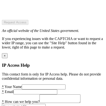
Request Access
An official website of the United States government.
If you experiencing issues with the CAPTCHA or want to request a
wider IP range, you can use the "Site Help" button found in the
lower, right of this page to make a request.
×
IP Access Help
This contact form is only for IP Access help. Please do not provide
confidential information or personal data.
*
Your Name
*
Email
*
How can we help you?