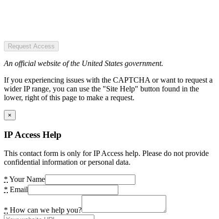
Request Access
An official website of the United States government.
If you experiencing issues with the CAPTCHA or want to request a
wider IP range, you can use the "Site Help" button found in the
lower, right of this page to make a request.
×
IP Access Help
This contact form is only for IP Access help. Please do not provide
confidential information or personal data.
*
Your Name
*
Email
*
How can we help you?