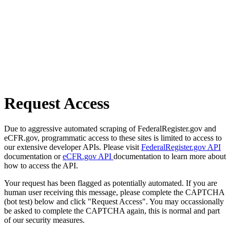
Request Access
Due to aggressive automated scraping of FederalRegister.gov and
eCFR.gov, programmatic access to these sites is limited to access to
our extensive developer APIs. Please visit
FederalRegister.gov API
documentation or
eCFR.gov API
documentation to learn more about
how to access the API.
Your request has been flagged as potentially automated. If you are
human user receiving this message, please complete the CAPTCHA
(bot test) below and click "Request Access". You may occassionally
be asked to complete the CAPTCHA again, this is normal and part
of our security measures.