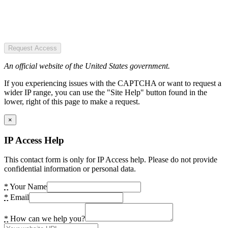
Request Access
An official website of the United States government.
If you experiencing issues with the CAPTCHA or want to request a
wider IP range, you can use the "Site Help" button found in the
lower, right of this page to make a request.
×
IP Access Help
This contact form is only for IP Access help. Please do not provide
confidential information or personal data.
*
Your Name
*
Email
*
How can we help you?