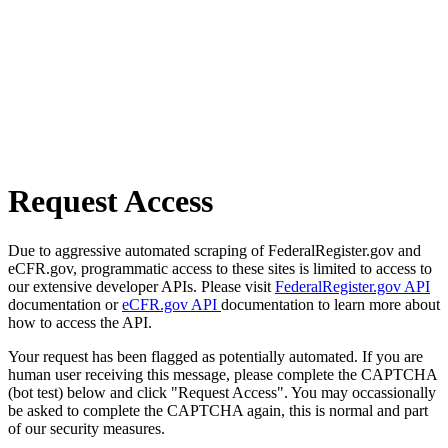
Request Access
Due to aggressive automated scraping of FederalRegister.gov and
eCFR.gov, programmatic access to these sites is limited to access to
our extensive developer APIs. Please visit
FederalRegister.gov API
documentation or
eCFR.gov API
documentation to learn more about
how to access the API.
Your request has been flagged as potentially automated. If you are
human user receiving this message, please complete the CAPTCHA
(bot test) below and click "Request Access". You may occassionally
be asked to complete the CAPTCHA again, this is normal and part
of our security measures.