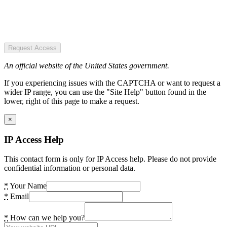
Request Access
An official website of the United States government.
If you experiencing issues with the CAPTCHA or want to request a
wider IP range, you can use the "Site Help" button found in the
lower, right of this page to make a request.
×
IP Access Help
This contact form is only for IP Access help. Please do not provide
confidential information or personal data.
*
Your Name
*
Email
*
How can we help you?