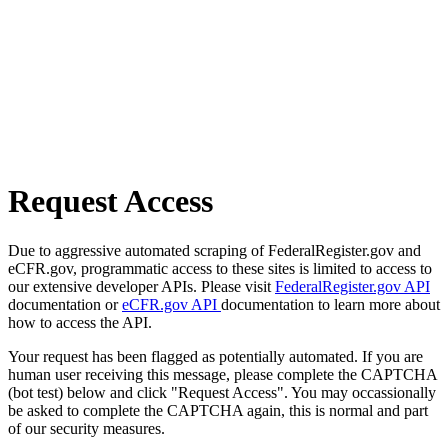
Request Access
Due to aggressive automated scraping of FederalRegister.gov and
eCFR.gov, programmatic access to these sites is limited to access to
our extensive developer APIs. Please visit
FederalRegister.gov API
documentation or
eCFR.gov API
documentation to learn more about
how to access the API.
Your request has been flagged as potentially automated. If you are
human user receiving this message, please complete the CAPTCHA
(bot test) below and click "Request Access". You may occassionally
be asked to complete the CAPTCHA again, this is normal and part
of our security measures.