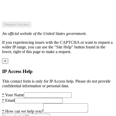
Request Access
An official website of the United States government.
If you experiencing issues with the CAPTCHA or want to request a
wider IP range, you can use the "Site Help" button found in the
lower, right of this page to make a request.
×
IP Access Help
This contact form is only for IP Access help. Please do not provide
confidential information or personal data.
*
Your Name
*
Email
*
How can we help you?