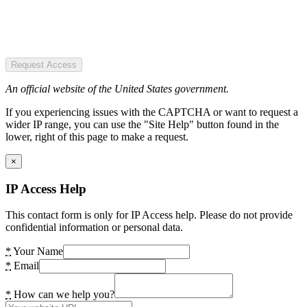
Request Access
An official website of the United States government.
If you experiencing issues with the CAPTCHA or want to request a
wider IP range, you can use the "Site Help" button found in the
lower, right of this page to make a request.
×
IP Access Help
This contact form is only for IP Access help. Please do not provide
confidential information or personal data.
*
Your Name
*
Email
*
How can we help you?