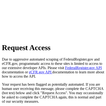
Request Access
Due to aggressive automated scraping of FederalRegister.gov and
eCFR.gov, programmatic access to these sites is limited to access to
our extensive developer APIs. Please visit
FederalRegister.gov API
documentation or
eCFR.gov API
documentation to learn more about
how to access the API.
Your request has been flagged as potentially automated. If you are
human user receiving this message, please complete the CAPTCHA
(bot test) below and click "Request Access". You may occassionally
be asked to complete the CAPTCHA again, this is normal and part
of our security measures.