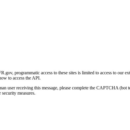
gov, programmatic access to these sites is limited to access to our ex
how to access the API.
human user receiving this message, please complete the CAPTCHA (bot t
 security measures.