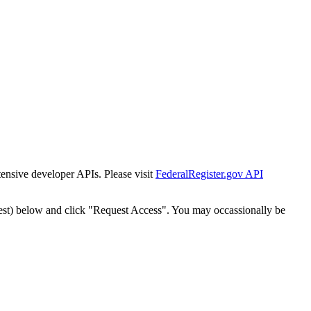
tensive developer APIs. Please visit
FederalRegister.gov API
est) below and click "Request Access". You may occassionally be