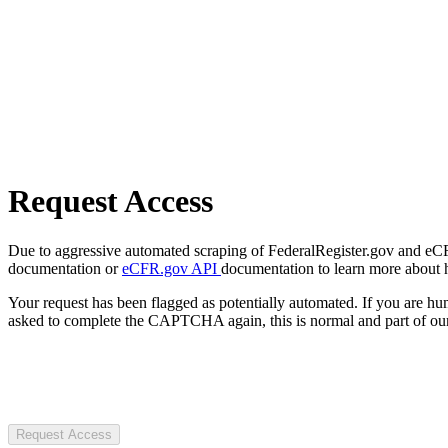
Request Access
Due to aggressive automated scraping of FederalRegister.gov and eCFR.
documentation or
eCFR.gov API
documentation to learn more about 
Your request has been flagged as potentially automated. If you are 
asked to complete the CAPTCHA again, this is normal and part of our
Request Access