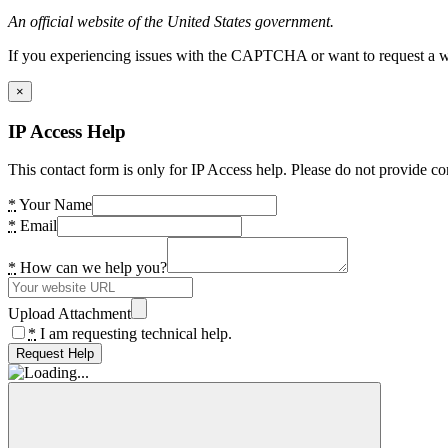
An official website of the United States government.
If you experiencing issues with the CAPTCHA or want to request a wide
×
IP Access Help
This contact form is only for IP Access help. Please do not provide co
*
Your Name
*
Email
*
How can we help you?
Upload Attachment
*
I am requesting technical help.