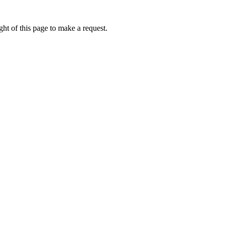
ht of this page to make a request.