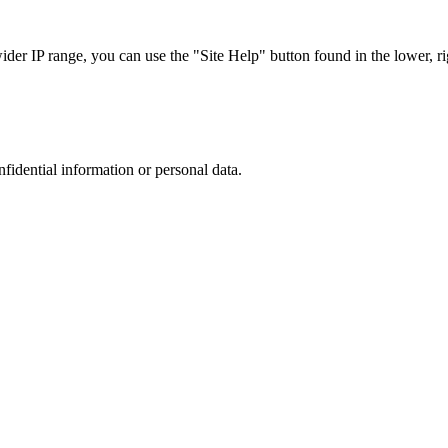
r IP range, you can use the "Site Help" button found in the lower, rig
nfidential information or personal data.