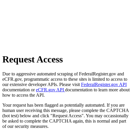
Request Access
Due to aggressive automated scraping of FederalRegister.gov and
eCFR.gov, programmatic access to these sites is limited to access to
our extensive developer APIs. Please visit
FederalRegister.gov API
documentation or
eCFR.gov API
documentation to learn more about
how to access the API.
Your request has been flagged as potentially automated. If you are
human user receiving this message, please complete the CAPTCHA
(bot test) below and click "Request Access". You may occassionally
be asked to complete the CAPTCHA again, this is normal and part
of our security measures.