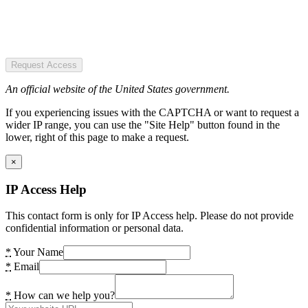
Request Access
An official website of the United States government.
If you experiencing issues with the CAPTCHA or want to request a
wider IP range, you can use the "Site Help" button found in the
lower, right of this page to make a request.
×
IP Access Help
This contact form is only for IP Access help. Please do not provide
confidential information or personal data.
*
Your Name
*
Email
*
How can we help you?