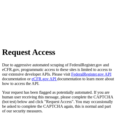
Request Access
Due to aggressive automated scraping of FederalRegister.gov and
eCFR.gov, programmatic access to these sites is limited to access to
our extensive developer APIs. Please visit
FederalRegister.gov API
documentation or
eCFR.gov API
documentation to learn more about
how to access the API.
Your request has been flagged as potentially automated. If you are
human user receiving this message, please complete the CAPTCHA
(bot test) below and click "Request Access". You may occassionally
be asked to complete the CAPTCHA again, this is normal and part
of our security measures.