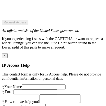
Request Access
An official website of the United States government.
If you experiencing issues with the CAPTCHA or want to request a
wider IP range, you can use the "Site Help" button found in the
lower, right of this page to make a request.
×
IP Access Help
This contact form is only for IP Access help. Please do not provide
confidential information or personal data.
*
Your Name
*
Email
*
How can we help you?