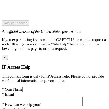
Request Access
An official website of the United States government.
If you experiencing issues with the CAPTCHA or want to request a
wider IP range, you can use the "Site Help" button found in the
lower, right of this page to make a request.
×
IP Access Help
This contact form is only for IP Access help. Please do not provide
confidential information or personal data.
*
Your Name
*
Email
*
How can we help you?