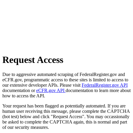
Request Access
Due to aggressive automated scraping of FederalRegister.gov and
eCFR.gov, programmatic access to these sites is limited to access to
our extensive developer APIs. Please visit
FederalRegister.gov API
documentation or
eCFR.gov API
documentation to learn more about
how to access the API.
Your request has been flagged as potentially automated. If you are
human user receiving this message, please complete the CAPTCHA
(bot test) below and click "Request Access". You may occassionally
be asked to complete the CAPTCHA again, this is normal and part
of our security measures.