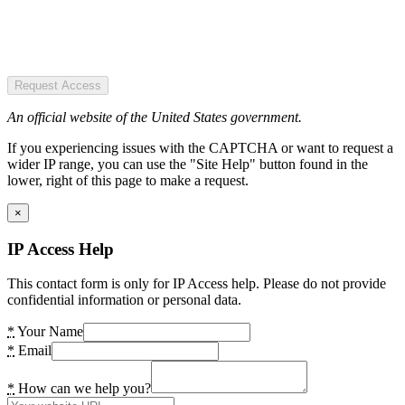
Request Access
An official website of the United States government.
If you experiencing issues with the CAPTCHA or want to request a
wider IP range, you can use the "Site Help" button found in the
lower, right of this page to make a request.
×
IP Access Help
This contact form is only for IP Access help. Please do not provide
confidential information or personal data.
*
Your Name
*
Email
*
How can we help you?