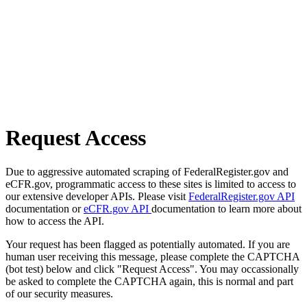
Request Access
Due to aggressive automated scraping of FederalRegister.gov and
eCFR.gov, programmatic access to these sites is limited to access to
our extensive developer APIs. Please visit
FederalRegister.gov API
documentation or
eCFR.gov API
documentation to learn more about
how to access the API.
Your request has been flagged as potentially automated. If you are
human user receiving this message, please complete the CAPTCHA
(bot test) below and click "Request Access". You may occassionally
be asked to complete the CAPTCHA again, this is normal and part
of our security measures.