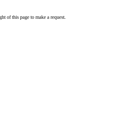
ht of this page to make a request.