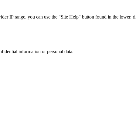
r IP range, you can use the "Site Help" button found in the lower, rig
nfidential information or personal data.