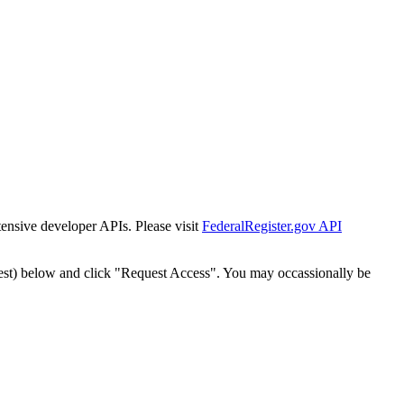
tensive developer APIs. Please visit
FederalRegister.gov API
est) below and click "Request Access". You may occassionally be