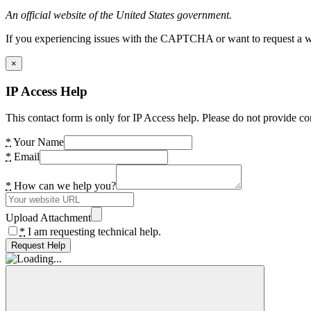
An official website of the United States government.
If you experiencing issues with the CAPTCHA or want to request a wide
×
IP Access Help
This contact form is only for IP Access help. Please do not provide co
*
Your Name
*
Email
*
How can we help you?
Upload Attachment
*
I am requesting technical help.