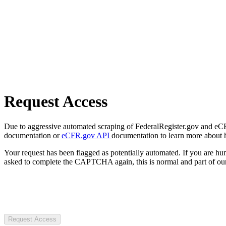
Request Access
Due to aggressive automated scraping of FederalRegister.gov and eCFR.
documentation or
eCFR.gov API
documentation to learn more about 
Your request has been flagged as potentially automated. If you are 
asked to complete the CAPTCHA again, this is normal and part of our
Request Access