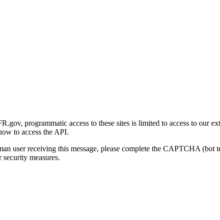
gov, programmatic access to these sites is limited to access to our ex
how to access the API.
human user receiving this message, please complete the CAPTCHA (bot t
 security measures.