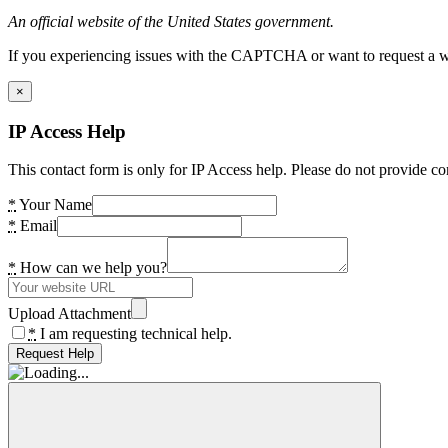
An official website of the United States government.
If you experiencing issues with the CAPTCHA or want to request a wide
×
IP Access Help
This contact form is only for IP Access help. Please do not provide co
*
Your Name
*
Email
*
How can we help you?
Upload Attachment
*
I am requesting technical help.