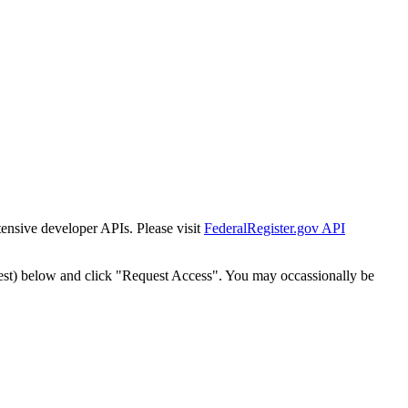
tensive developer APIs. Please visit
FederalRegister.gov API
est) below and click "Request Access". You may occassionally be