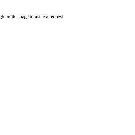
ht of this page to make a request.