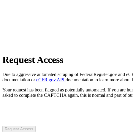
Request Access
Due to aggressive automated scraping of FederalRegister.gov and eCFR.
documentation or
eCFR.gov API
documentation to learn more about 
Your request has been flagged as potentially automated. If you are 
asked to complete the CAPTCHA again, this is normal and part of our
Request Access