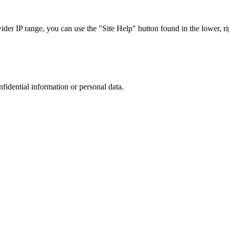
r IP range, you can use the "Site Help" button found in the lower, rig
nfidential information or personal data.