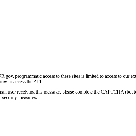
gov, programmatic access to these sites is limited to access to our ex
how to access the API.
human user receiving this message, please complete the CAPTCHA (bot t
 security measures.