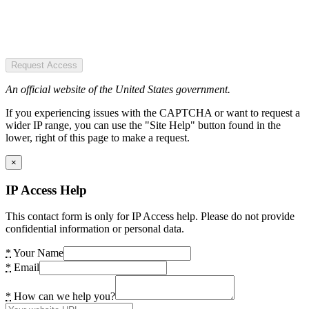
Request Access
An official website of the United States government.
If you experiencing issues with the CAPTCHA or want to request a
wider IP range, you can use the "Site Help" button found in the
lower, right of this page to make a request.
×
IP Access Help
This contact form is only for IP Access help. Please do not provide
confidential information or personal data.
*
Your Name
*
Email
*
How can we help you?