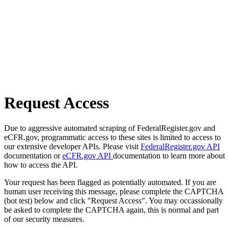
Request Access
Due to aggressive automated scraping of FederalRegister.gov and
eCFR.gov, programmatic access to these sites is limited to access to
our extensive developer APIs. Please visit
FederalRegister.gov API
documentation or
eCFR.gov API
documentation to learn more about
how to access the API.
Your request has been flagged as potentially automated. If you are
human user receiving this message, please complete the CAPTCHA
(bot test) below and click "Request Access". You may occassionally
be asked to complete the CAPTCHA again, this is normal and part
of our security measures.