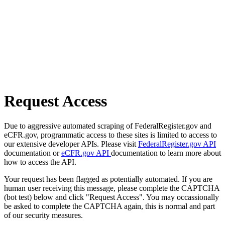
Request Access
Due to aggressive automated scraping of FederalRegister.gov and
eCFR.gov, programmatic access to these sites is limited to access to
our extensive developer APIs. Please visit
FederalRegister.gov API
documentation or
eCFR.gov API
documentation to learn more about
how to access the API.
Your request has been flagged as potentially automated. If you are
human user receiving this message, please complete the CAPTCHA
(bot test) below and click "Request Access". You may occassionally
be asked to complete the CAPTCHA again, this is normal and part
of our security measures.