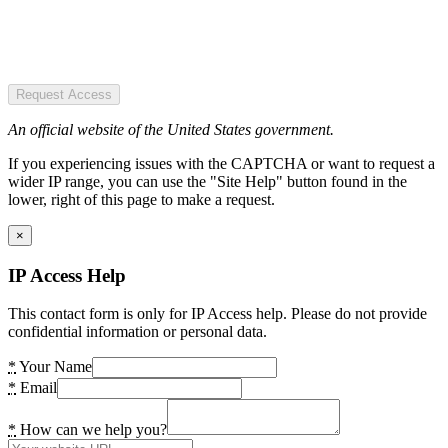
Request Access
An official website of the United States government.
If you experiencing issues with the CAPTCHA or want to request a
wider IP range, you can use the "Site Help" button found in the
lower, right of this page to make a request.
×
IP Access Help
This contact form is only for IP Access help. Please do not provide
confidential information or personal data.
*
Your Name
*
Email
*
How can we help you?