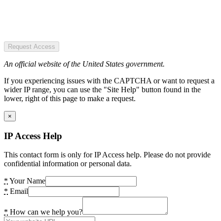
Request Access
An official website of the United States government.
If you experiencing issues with the CAPTCHA or want to request a
wider IP range, you can use the "Site Help" button found in the
lower, right of this page to make a request.
×
IP Access Help
This contact form is only for IP Access help. Please do not provide
confidential information or personal data.
*
Your Name
*
Email
*
How can we help you?