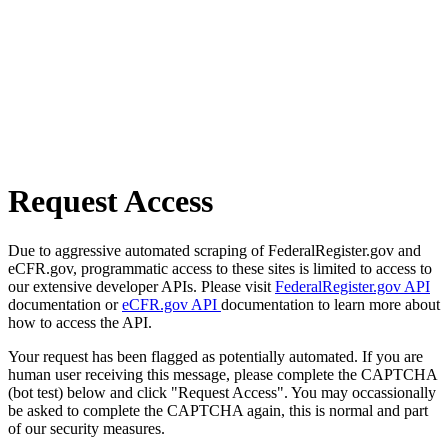
Request Access
Due to aggressive automated scraping of FederalRegister.gov and
eCFR.gov, programmatic access to these sites is limited to access to
our extensive developer APIs. Please visit
FederalRegister.gov API
documentation or
eCFR.gov API
documentation to learn more about
how to access the API.
Your request has been flagged as potentially automated. If you are
human user receiving this message, please complete the CAPTCHA
(bot test) below and click "Request Access". You may occassionally
be asked to complete the CAPTCHA again, this is normal and part
of our security measures.