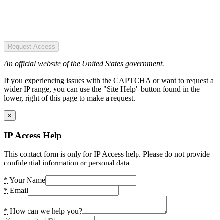
Request Access
An official website of the United States government.
If you experiencing issues with the CAPTCHA or want to request a
wider IP range, you can use the "Site Help" button found in the
lower, right of this page to make a request.
×
IP Access Help
This contact form is only for IP Access help. Please do not provide
confidential information or personal data.
*
Your Name
*
Email
*
How can we help you?