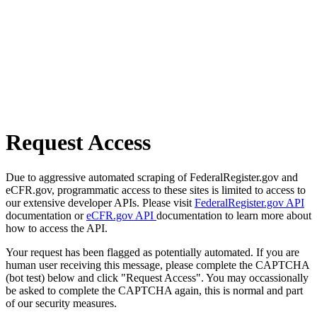
Request Access
Due to aggressive automated scraping of FederalRegister.gov and
eCFR.gov, programmatic access to these sites is limited to access to
our extensive developer APIs. Please visit
FederalRegister.gov API
documentation or
eCFR.gov API
documentation to learn more about
how to access the API.
Your request has been flagged as potentially automated. If you are
human user receiving this message, please complete the CAPTCHA
(bot test) below and click "Request Access". You may occassionally
be asked to complete the CAPTCHA again, this is normal and part
of our security measures.