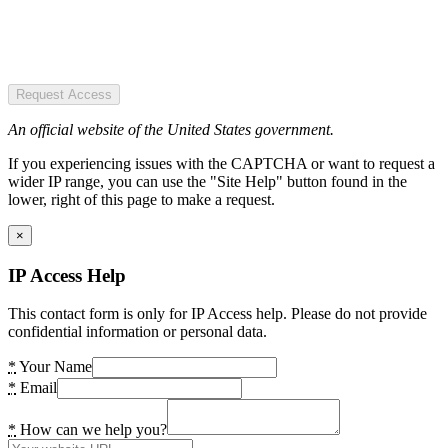
Request Access
An official website of the United States government.
If you experiencing issues with the CAPTCHA or want to request a
wider IP range, you can use the "Site Help" button found in the
lower, right of this page to make a request.
×
IP Access Help
This contact form is only for IP Access help. Please do not provide
confidential information or personal data.
*
Your Name
*
Email
*
How can we help you?