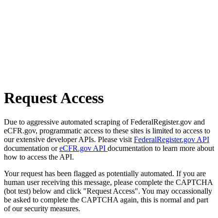
Request Access
Due to aggressive automated scraping of FederalRegister.gov and
eCFR.gov, programmatic access to these sites is limited to access to
our extensive developer APIs. Please visit
FederalRegister.gov API
documentation or
eCFR.gov API
documentation to learn more about
how to access the API.
Your request has been flagged as potentially automated. If you are
human user receiving this message, please complete the CAPTCHA
(bot test) below and click "Request Access". You may occassionally
be asked to complete the CAPTCHA again, this is normal and part
of our security measures.