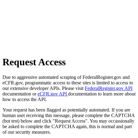
Request Access
Due to aggressive automated scraping of FederalRegister.gov and
eCFR.gov, programmatic access to these sites is limited to access to
our extensive developer APIs. Please visit
FederalRegister.gov API
documentation or
eCFR.gov API
documentation to learn more about
how to access the API.
Your request has been flagged as potentially automated. If you are
human user receiving this message, please complete the CAPTCHA
(bot test) below and click "Request Access". You may occassionally
be asked to complete the CAPTCHA again, this is normal and part
of our security measures.