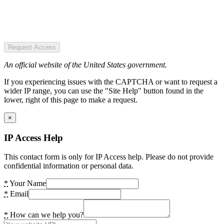
Request Access
An official website of the United States government.
If you experiencing issues with the CAPTCHA or want to request a
wider IP range, you can use the "Site Help" button found in the
lower, right of this page to make a request.
×
IP Access Help
This contact form is only for IP Access help. Please do not provide
confidential information or personal data.
*
Your Name
*
Email
*
How can we help you?