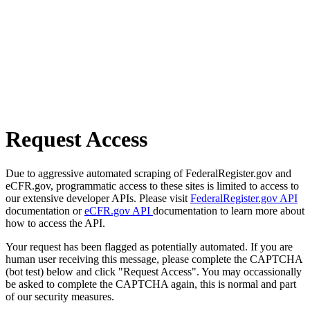
Request Access
Due to aggressive automated scraping of FederalRegister.gov and
eCFR.gov, programmatic access to these sites is limited to access to
our extensive developer APIs. Please visit
FederalRegister.gov API
documentation or
eCFR.gov API
documentation to learn more about
how to access the API.
Your request has been flagged as potentially automated. If you are
human user receiving this message, please complete the CAPTCHA
(bot test) below and click "Request Access". You may occassionally
be asked to complete the CAPTCHA again, this is normal and part
of our security measures.