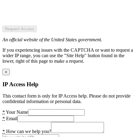
Request Access
An official website of the United States government.
If you experiencing issues with the CAPTCHA or want to request a
wider IP range, you can use the "Site Help" button found in the
lower, right of this page to make a request.
×
IP Access Help
This contact form is only for IP Access help. Please do not provide
confidential information or personal data.
*
Your Name
*
Email
*
How can we help you?