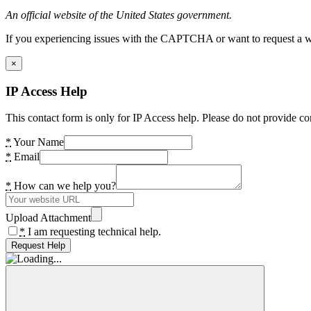
An official website of the United States government.
If you experiencing issues with the CAPTCHA or want to request a wide
×
IP Access Help
This contact form is only for IP Access help. Please do not provide co
*
Your Name
*
Email
*
How can we help you?
Upload Attachment
*
I am requesting technical help.