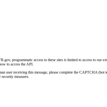
gov, programmatic access to these sites is limited to access to our ex
how to access the API.
human user receiving this message, please complete the CAPTCHA (bot t
 security measures.