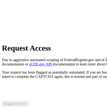
Request Access
Due to aggressive automated scraping of FederalRegister.gov and eCFR.
documentation or
eCFR.gov API
documentation to learn more about 
Your request has been flagged as potentially automated. If you are 
asked to complete the CAPTCHA again, this is normal and part of our
Request Access