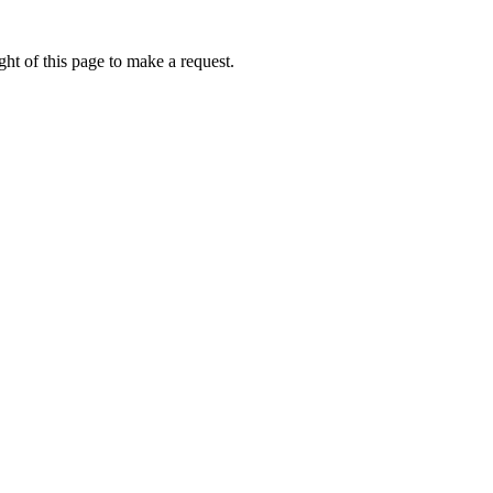
ht of this page to make a request.