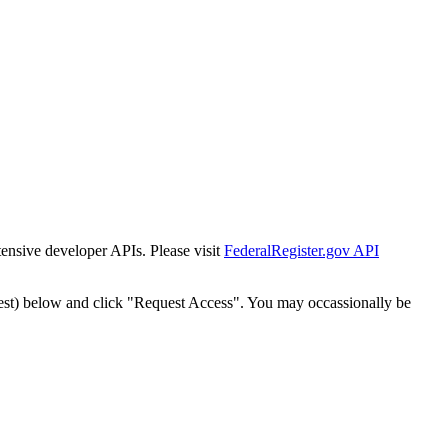
tensive developer APIs. Please visit
FederalRegister.gov API
est) below and click "Request Access". You may occassionally be