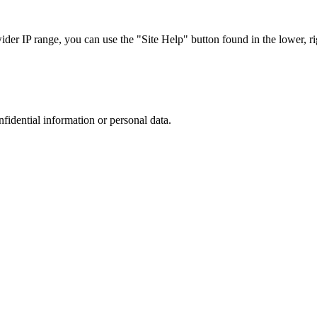
r IP range, you can use the "Site Help" button found in the lower, rig
nfidential information or personal data.