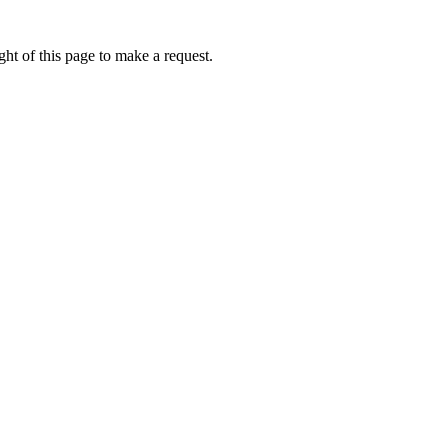
ht of this page to make a request.