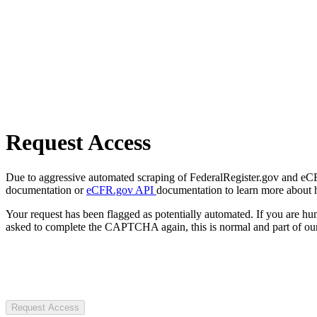
Request Access
Due to aggressive automated scraping of FederalRegister.gov and eCFR.
documentation or
eCFR.gov API
documentation to learn more about 
Your request has been flagged as potentially automated. If you are 
asked to complete the CAPTCHA again, this is normal and part of our
Request Access