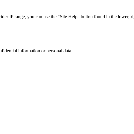
r IP range, you can use the "Site Help" button found in the lower, rig
nfidential information or personal data.