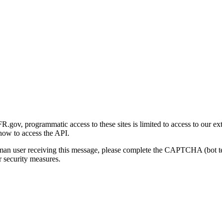
gov, programmatic access to these sites is limited to access to our ex
how to access the API.
human user receiving this message, please complete the CAPTCHA (bot t
 security measures.