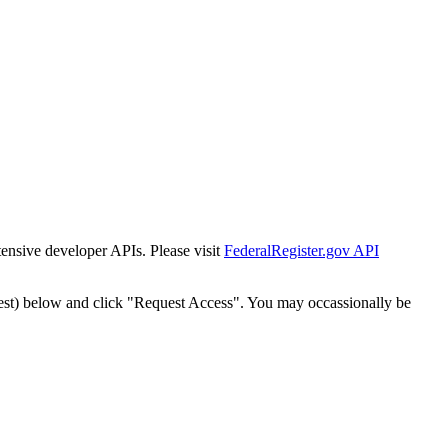
tensive developer APIs. Please visit
FederalRegister.gov API
est) below and click "Request Access". You may occassionally be