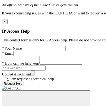
An official website of the United States government.
If you experiencing issues with the CAPTCHA or want to request a wide
×
IP Access Help
This contact form is only for IP Access help. Please do not provide co
*
Your Name
*
Email
*
How can we help you?
Upload Attachment
*
I am requesting technical help.