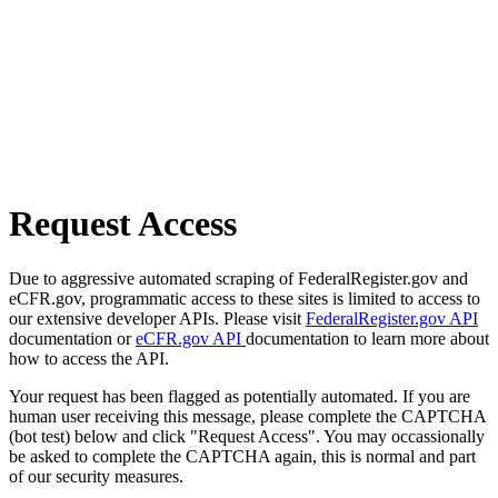
Request Access
Due to aggressive automated scraping of FederalRegister.gov and
eCFR.gov, programmatic access to these sites is limited to access to
our extensive developer APIs. Please visit
FederalRegister.gov API
documentation or
eCFR.gov API
documentation to learn more about
how to access the API.
Your request has been flagged as potentially automated. If you are
human user receiving this message, please complete the CAPTCHA
(bot test) below and click "Request Access". You may occassionally
be asked to complete the CAPTCHA again, this is normal and part
of our security measures.