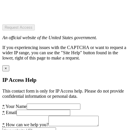
Request Access
An official website of the United States government.
If you experiencing issues with the CAPTCHA or want to request a
wider IP range, you can use the "Site Help" button found in the
lower, right of this page to make a request.
×
IP Access Help
This contact form is only for IP Access help. Please do not provide
confidential information or personal data.
*
Your Name
*
Email
*
How can we help you?