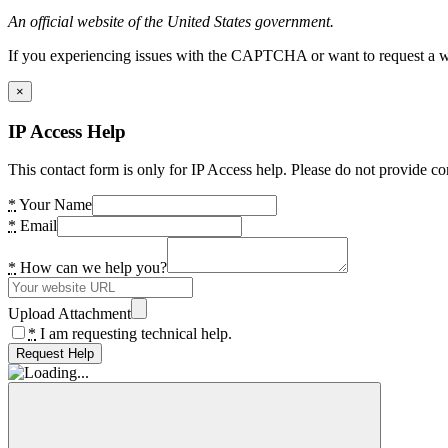
An official website of the United States government.
If you experiencing issues with the CAPTCHA or want to request a wide
×
IP Access Help
This contact form is only for IP Access help. Please do not provide co
*
Your Name
*
Email
*
How can we help you?
Upload Attachment
*
I am requesting technical help.