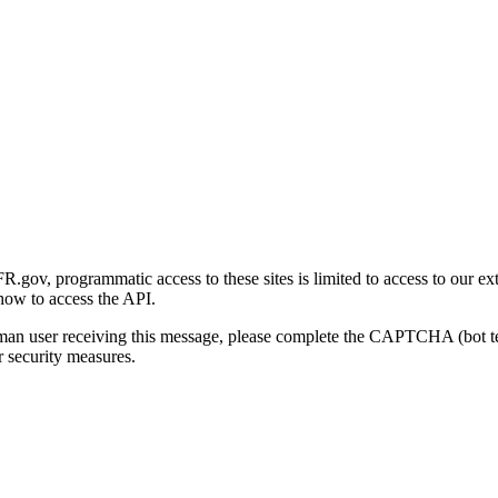
gov, programmatic access to these sites is limited to access to our ex
how to access the API.
human user receiving this message, please complete the CAPTCHA (bot t
 security measures.