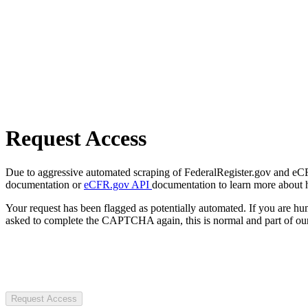
Request Access
Due to aggressive automated scraping of FederalRegister.gov and eCFR.
documentation or
eCFR.gov API
documentation to learn more about 
Your request has been flagged as potentially automated. If you are 
asked to complete the CAPTCHA again, this is normal and part of our
Request Access