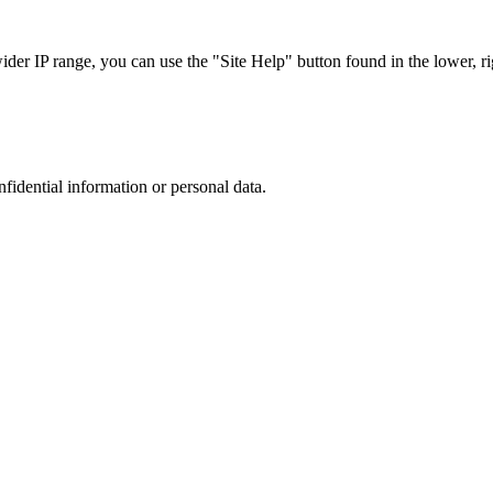
r IP range, you can use the "Site Help" button found in the lower, rig
nfidential information or personal data.