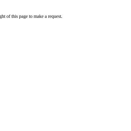
ht of this page to make a request.