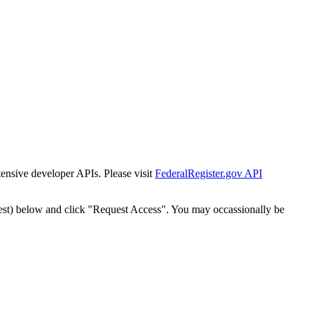
tensive developer APIs. Please visit
FederalRegister.gov API
est) below and click "Request Access". You may occassionally be