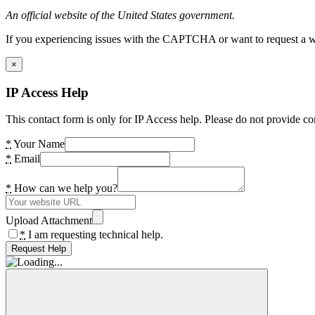
An official website of the United States government.
If you experiencing issues with the CAPTCHA or want to request a wide
×
IP Access Help
This contact form is only for IP Access help. Please do not provide co
*
Your Name
*
Email
*
How can we help you?
Upload Attachment
*
I am requesting technical help.