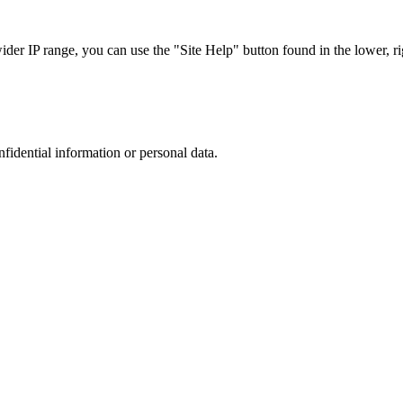
r IP range, you can use the "Site Help" button found in the lower, rig
nfidential information or personal data.