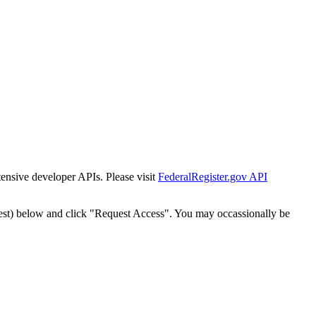
tensive developer APIs. Please visit
FederalRegister.gov API
est) below and click "Request Access". You may occassionally be