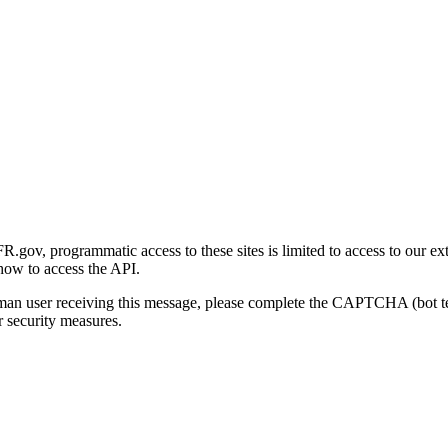
gov, programmatic access to these sites is limited to access to our ex
how to access the API.
human user receiving this message, please complete the CAPTCHA (bot t
 security measures.