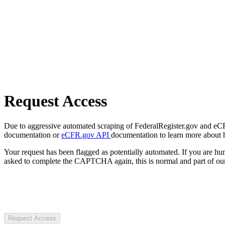
Request Access
Due to aggressive automated scraping of FederalRegister.gov and eCFR.
documentation or
eCFR.gov API
documentation to learn more about 
Your request has been flagged as potentially automated. If you are 
asked to complete the CAPTCHA again, this is normal and part of our
Request Access