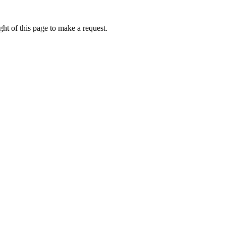
ht of this page to make a request.