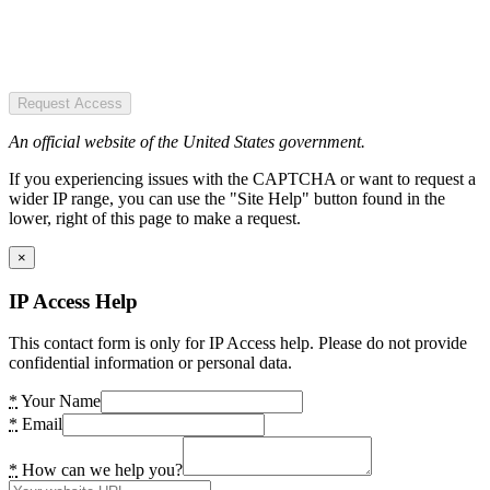
Request Access
An official website of the United States government.
If you experiencing issues with the CAPTCHA or want to request a
wider IP range, you can use the "Site Help" button found in the
lower, right of this page to make a request.
×
IP Access Help
This contact form is only for IP Access help. Please do not provide
confidential information or personal data.
*
Your Name
*
Email
*
How can we help you?