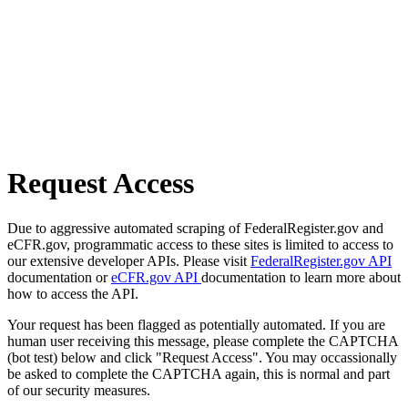
Request Access
Due to aggressive automated scraping of FederalRegister.gov and
eCFR.gov, programmatic access to these sites is limited to access to
our extensive developer APIs. Please visit
FederalRegister.gov API
documentation or
eCFR.gov API
documentation to learn more about
how to access the API.
Your request has been flagged as potentially automated. If you are
human user receiving this message, please complete the CAPTCHA
(bot test) below and click "Request Access". You may occassionally
be asked to complete the CAPTCHA again, this is normal and part
of our security measures.