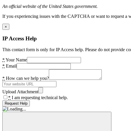
An official website of the United States government.
If you experiencing issues with the CAPTCHA or want to request a wide
×
IP Access Help
This contact form is only for IP Access help. Please do not provide co
*
Your Name
*
Email
*
How can we help you?
Upload Attachment
*
I am requesting technical help.