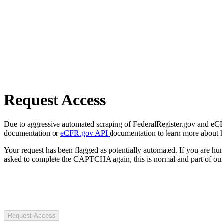
Request Access
Due to aggressive automated scraping of FederalRegister.gov and eCFR.
documentation or
eCFR.gov API
documentation to learn more about 
Your request has been flagged as potentially automated. If you are 
asked to complete the CAPTCHA again, this is normal and part of our
Request Access