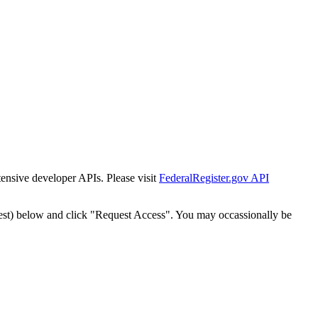
tensive developer APIs. Please visit
FederalRegister.gov API
est) below and click "Request Access". You may occassionally be