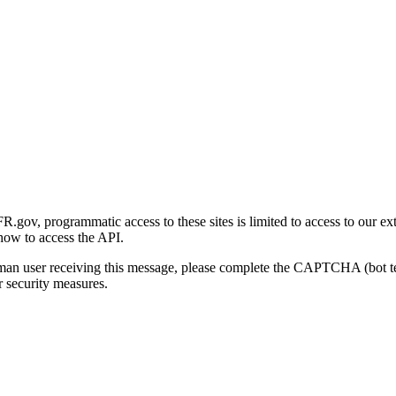
gov, programmatic access to these sites is limited to access to our ex
how to access the API.
human user receiving this message, please complete the CAPTCHA (bot t
 security measures.