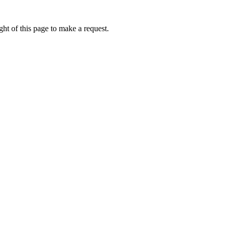
ht of this page to make a request.