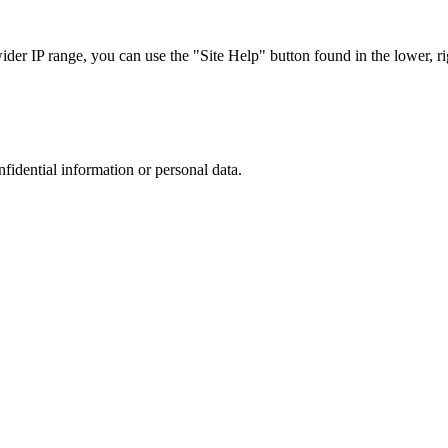
r IP range, you can use the "Site Help" button found in the lower, rig
nfidential information or personal data.