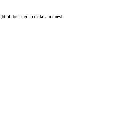
ht of this page to make a request.