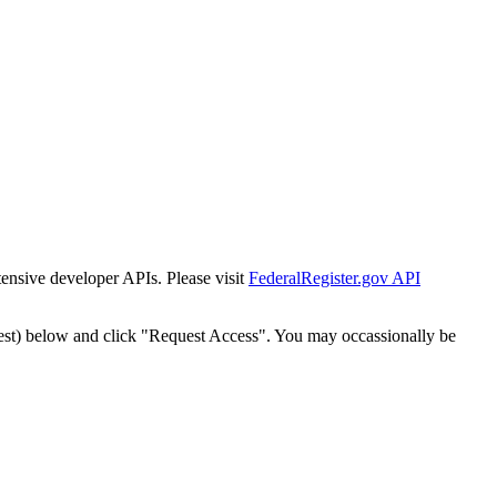
tensive developer APIs. Please visit
FederalRegister.gov API
est) below and click "Request Access". You may occassionally be