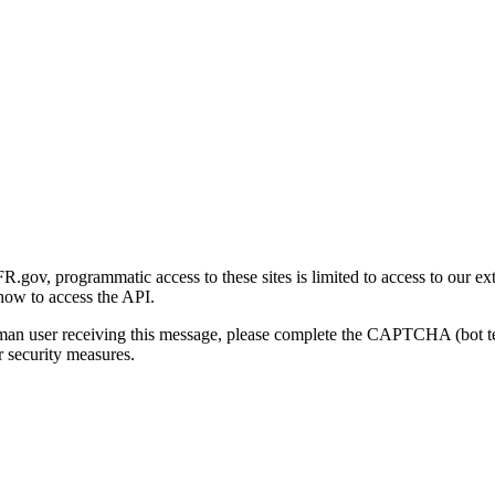
gov, programmatic access to these sites is limited to access to our ex
how to access the API.
human user receiving this message, please complete the CAPTCHA (bot t
 security measures.