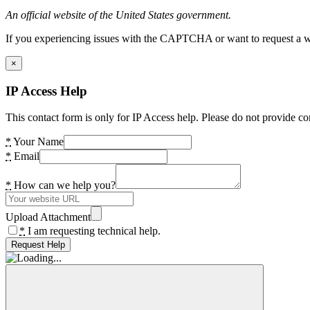
An official website of the United States government.
If you experiencing issues with the CAPTCHA or want to request a wide
×
IP Access Help
This contact form is only for IP Access help. Please do not provide co
*
Your Name
*
Email
*
How can we help you?
Upload Attachment
*
I am requesting technical help.