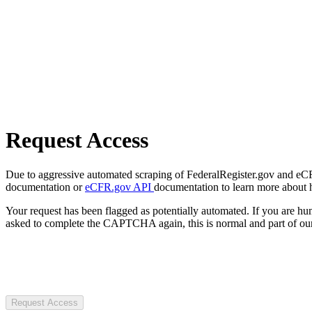
Request Access
Due to aggressive automated scraping of FederalRegister.gov and eCFR.
documentation or
eCFR.gov API
documentation to learn more about 
Your request has been flagged as potentially automated. If you are 
asked to complete the CAPTCHA again, this is normal and part of our
Request Access