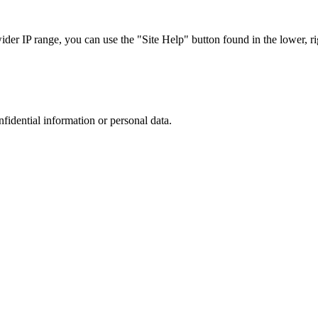
r IP range, you can use the "Site Help" button found in the lower, rig
nfidential information or personal data.