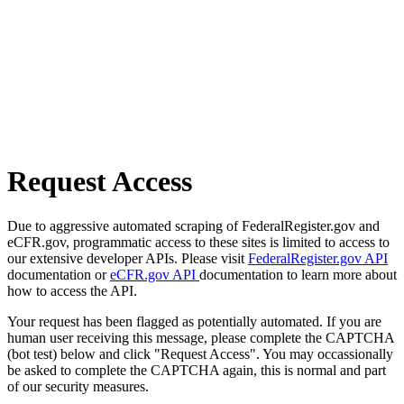
Request Access
Due to aggressive automated scraping of FederalRegister.gov and
eCFR.gov, programmatic access to these sites is limited to access to
our extensive developer APIs. Please visit
FederalRegister.gov API
documentation or
eCFR.gov API
documentation to learn more about
how to access the API.
Your request has been flagged as potentially automated. If you are
human user receiving this message, please complete the CAPTCHA
(bot test) below and click "Request Access". You may occassionally
be asked to complete the CAPTCHA again, this is normal and part
of our security measures.