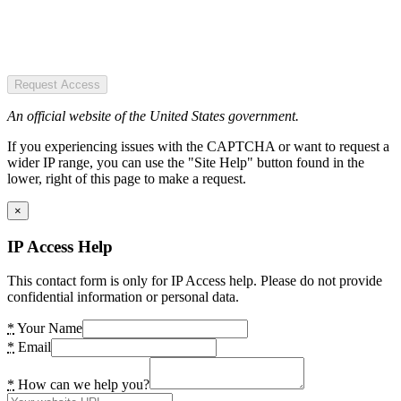
Request Access
An official website of the United States government.
If you experiencing issues with the CAPTCHA or want to request a
wider IP range, you can use the "Site Help" button found in the
lower, right of this page to make a request.
×
IP Access Help
This contact form is only for IP Access help. Please do not provide
confidential information or personal data.
*
Your Name
*
Email
*
How can we help you?