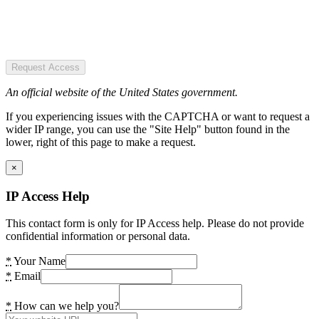
Request Access
An official website of the United States government.
If you experiencing issues with the CAPTCHA or want to request a
wider IP range, you can use the "Site Help" button found in the
lower, right of this page to make a request.
×
IP Access Help
This contact form is only for IP Access help. Please do not provide
confidential information or personal data.
*
Your Name
*
Email
*
How can we help you?