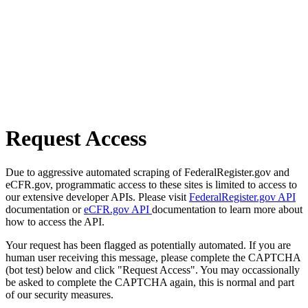
Request Access
Due to aggressive automated scraping of FederalRegister.gov and
eCFR.gov, programmatic access to these sites is limited to access to
our extensive developer APIs. Please visit
FederalRegister.gov API
documentation or
eCFR.gov API
documentation to learn more about
how to access the API.
Your request has been flagged as potentially automated. If you are
human user receiving this message, please complete the CAPTCHA
(bot test) below and click "Request Access". You may occassionally
be asked to complete the CAPTCHA again, this is normal and part
of our security measures.