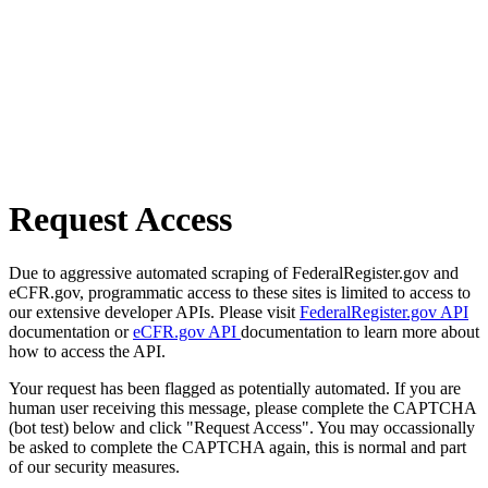
Request Access
Due to aggressive automated scraping of FederalRegister.gov and
eCFR.gov, programmatic access to these sites is limited to access to
our extensive developer APIs. Please visit
FederalRegister.gov API
documentation or
eCFR.gov API
documentation to learn more about
how to access the API.
Your request has been flagged as potentially automated. If you are
human user receiving this message, please complete the CAPTCHA
(bot test) below and click "Request Access". You may occassionally
be asked to complete the CAPTCHA again, this is normal and part
of our security measures.