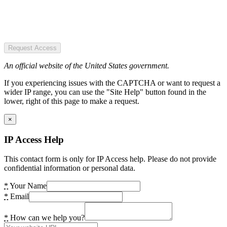
Request Access
An official website of the United States government.
If you experiencing issues with the CAPTCHA or want to request a
wider IP range, you can use the "Site Help" button found in the
lower, right of this page to make a request.
×
IP Access Help
This contact form is only for IP Access help. Please do not provide
confidential information or personal data.
*
Your Name
*
Email
*
How can we help you?