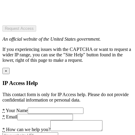
Request Access
An official website of the United States government.
If you experiencing issues with the CAPTCHA or want to request a
wider IP range, you can use the "Site Help" button found in the
lower, right of this page to make a request.
×
IP Access Help
This contact form is only for IP Access help. Please do not provide
confidential information or personal data.
*
Your Name
*
Email
*
How can we help you?