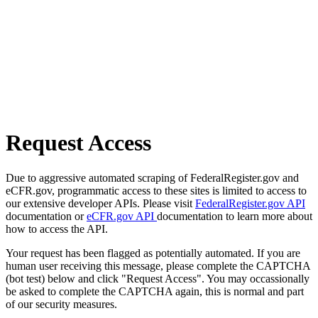
Request Access
Due to aggressive automated scraping of FederalRegister.gov and
eCFR.gov, programmatic access to these sites is limited to access to
our extensive developer APIs. Please visit
FederalRegister.gov API
documentation or
eCFR.gov API
documentation to learn more about
how to access the API.
Your request has been flagged as potentially automated. If you are
human user receiving this message, please complete the CAPTCHA
(bot test) below and click "Request Access". You may occassionally
be asked to complete the CAPTCHA again, this is normal and part
of our security measures.