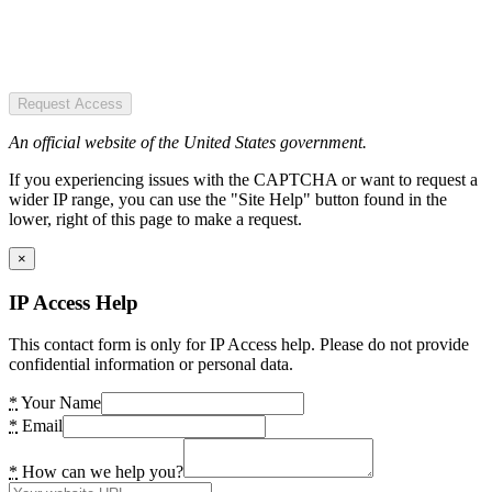
Request Access
An official website of the United States government.
If you experiencing issues with the CAPTCHA or want to request a
wider IP range, you can use the "Site Help" button found in the
lower, right of this page to make a request.
×
IP Access Help
This contact form is only for IP Access help. Please do not provide
confidential information or personal data.
*
Your Name
*
Email
*
How can we help you?