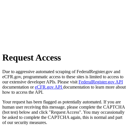
Request Access
Due to aggressive automated scraping of FederalRegister.gov and
eCFR.gov, programmatic access to these sites is limited to access to
our extensive developer APIs. Please visit
FederalRegister.gov API
documentation or
eCFR.gov API
documentation to learn more about
how to access the API.
Your request has been flagged as potentially automated. If you are
human user receiving this message, please complete the CAPTCHA
(bot test) below and click "Request Access". You may occassionally
be asked to complete the CAPTCHA again, this is normal and part
of our security measures.