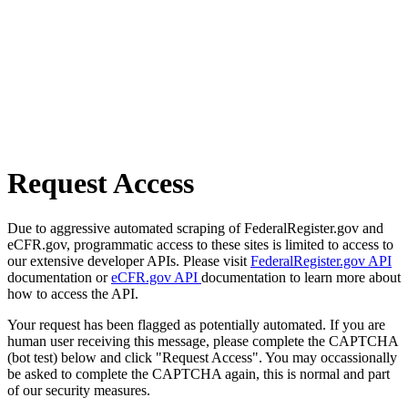
Request Access
Due to aggressive automated scraping of FederalRegister.gov and
eCFR.gov, programmatic access to these sites is limited to access to
our extensive developer APIs. Please visit
FederalRegister.gov API
documentation or
eCFR.gov API
documentation to learn more about
how to access the API.
Your request has been flagged as potentially automated. If you are
human user receiving this message, please complete the CAPTCHA
(bot test) below and click "Request Access". You may occassionally
be asked to complete the CAPTCHA again, this is normal and part
of our security measures.