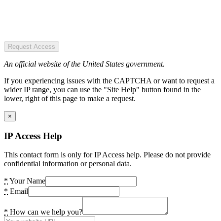
Request Access
An official website of the United States government.
If you experiencing issues with the CAPTCHA or want to request a
wider IP range, you can use the "Site Help" button found in the
lower, right of this page to make a request.
×
IP Access Help
This contact form is only for IP Access help. Please do not provide
confidential information or personal data.
*
Your Name
*
Email
*
How can we help you?