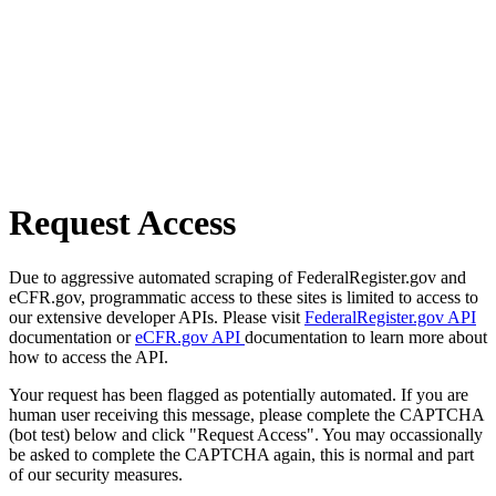
Request Access
Due to aggressive automated scraping of FederalRegister.gov and
eCFR.gov, programmatic access to these sites is limited to access to
our extensive developer APIs. Please visit
FederalRegister.gov API
documentation or
eCFR.gov API
documentation to learn more about
how to access the API.
Your request has been flagged as potentially automated. If you are
human user receiving this message, please complete the CAPTCHA
(bot test) below and click "Request Access". You may occassionally
be asked to complete the CAPTCHA again, this is normal and part
of our security measures.