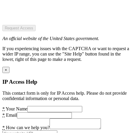
Request Access
An official website of the United States government.
If you experiencing issues with the CAPTCHA or want to request a
wider IP range, you can use the "Site Help" button found in the
lower, right of this page to make a request.
×
IP Access Help
This contact form is only for IP Access help. Please do not provide
confidential information or personal data.
*
Your Name
*
Email
*
How can we help you?