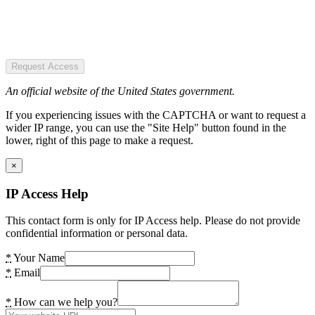
Request Access
An official website of the United States government.
If you experiencing issues with the CAPTCHA or want to request a
wider IP range, you can use the "Site Help" button found in the
lower, right of this page to make a request.
×
IP Access Help
This contact form is only for IP Access help. Please do not provide
confidential information or personal data.
*
Your Name
*
Email
*
How can we help you?