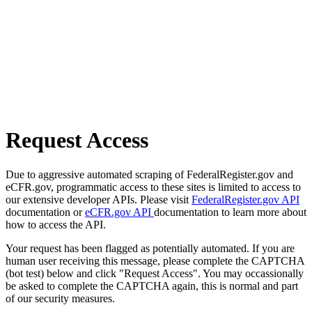
Request Access
Due to aggressive automated scraping of FederalRegister.gov and
eCFR.gov, programmatic access to these sites is limited to access to
our extensive developer APIs. Please visit
FederalRegister.gov API
documentation or
eCFR.gov API
documentation to learn more about
how to access the API.
Your request has been flagged as potentially automated. If you are
human user receiving this message, please complete the CAPTCHA
(bot test) below and click "Request Access". You may occassionally
be asked to complete the CAPTCHA again, this is normal and part
of our security measures.