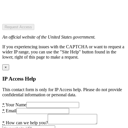
Request Access
An official website of the United States government.
If you experiencing issues with the CAPTCHA or want to request a
wider IP range, you can use the "Site Help" button found in the
lower, right of this page to make a request.
×
IP Access Help
This contact form is only for IP Access help. Please do not provide
confidential information or personal data.
*
Your Name
*
Email
*
How can we help you?