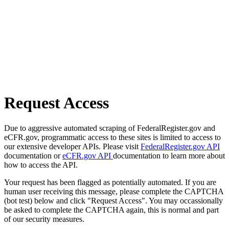
Request Access
Due to aggressive automated scraping of FederalRegister.gov and
eCFR.gov, programmatic access to these sites is limited to access to
our extensive developer APIs. Please visit
FederalRegister.gov API
documentation or
eCFR.gov API
documentation to learn more about
how to access the API.
Your request has been flagged as potentially automated. If you are
human user receiving this message, please complete the CAPTCHA
(bot test) below and click "Request Access". You may occassionally
be asked to complete the CAPTCHA again, this is normal and part
of our security measures.