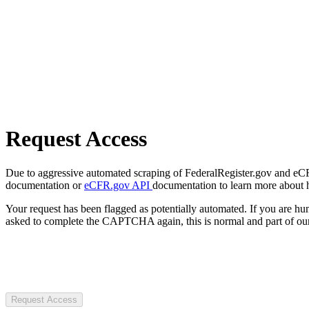
Request Access
Due to aggressive automated scraping of FederalRegister.gov and eCFR.
documentation or
eCFR.gov API
documentation to learn more about 
Your request has been flagged as potentially automated. If you are 
asked to complete the CAPTCHA again, this is normal and part of our
Request Access