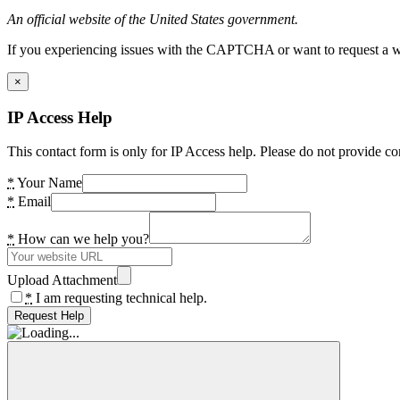
An official website of the United States government.
If you experiencing issues with the CAPTCHA or want to request a wide
×
IP Access Help
This contact form is only for IP Access help. Please do not provide co
*
Your Name
*
Email
*
How can we help you?
Upload Attachment
*
I am requesting technical help.