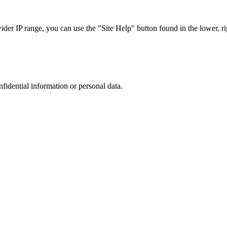
r IP range, you can use the "Site Help" button found in the lower, rig
nfidential information or personal data.