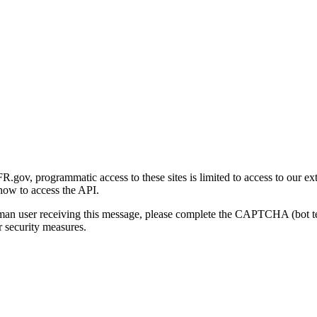
gov, programmatic access to these sites is limited to access to our ex
how to access the API.
human user receiving this message, please complete the CAPTCHA (bot t
 security measures.