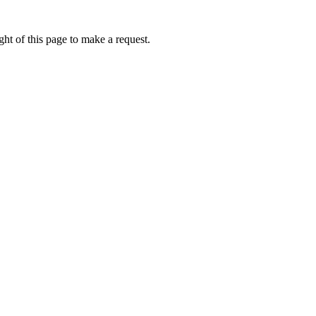
ht of this page to make a request.