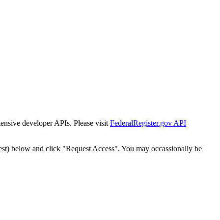
tensive developer APIs. Please visit
FederalRegister.gov API
est) below and click "Request Access". You may occassionally be