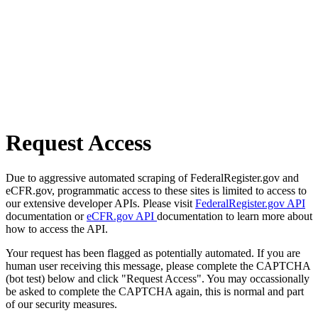
Request Access
Due to aggressive automated scraping of FederalRegister.gov and
eCFR.gov, programmatic access to these sites is limited to access to
our extensive developer APIs. Please visit
FederalRegister.gov API
documentation or
eCFR.gov API
documentation to learn more about
how to access the API.
Your request has been flagged as potentially automated. If you are
human user receiving this message, please complete the CAPTCHA
(bot test) below and click "Request Access". You may occassionally
be asked to complete the CAPTCHA again, this is normal and part
of our security measures.