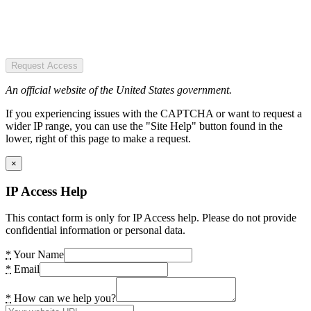
Request Access
An official website of the United States government.
If you experiencing issues with the CAPTCHA or want to request a
wider IP range, you can use the "Site Help" button found in the
lower, right of this page to make a request.
×
IP Access Help
This contact form is only for IP Access help. Please do not provide
confidential information or personal data.
*
Your Name
*
Email
*
How can we help you?