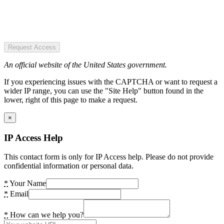
Request Access
An official website of the United States government.
If you experiencing issues with the CAPTCHA or want to request a
wider IP range, you can use the "Site Help" button found in the
lower, right of this page to make a request.
×
IP Access Help
This contact form is only for IP Access help. Please do not provide
confidential information or personal data.
*
Your Name
*
Email
*
How can we help you?