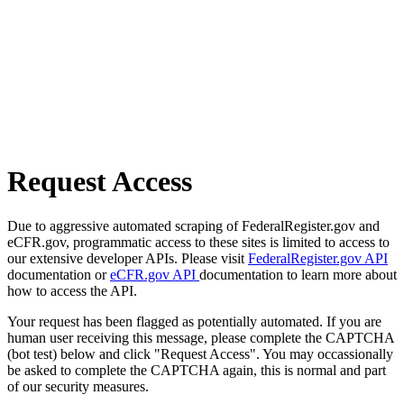
Request Access
Due to aggressive automated scraping of FederalRegister.gov and
eCFR.gov, programmatic access to these sites is limited to access to
our extensive developer APIs. Please visit
FederalRegister.gov API
documentation or
eCFR.gov API
documentation to learn more about
how to access the API.
Your request has been flagged as potentially automated. If you are
human user receiving this message, please complete the CAPTCHA
(bot test) below and click "Request Access". You may occassionally
be asked to complete the CAPTCHA again, this is normal and part
of our security measures.