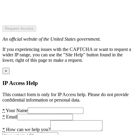
Request Access
An official website of the United States government.
If you experiencing issues with the CAPTCHA or want to request a
wider IP range, you can use the "Site Help" button found in the
lower, right of this page to make a request.
×
IP Access Help
This contact form is only for IP Access help. Please do not provide
confidential information or personal data.
*
Your Name
*
Email
*
How can we help you?