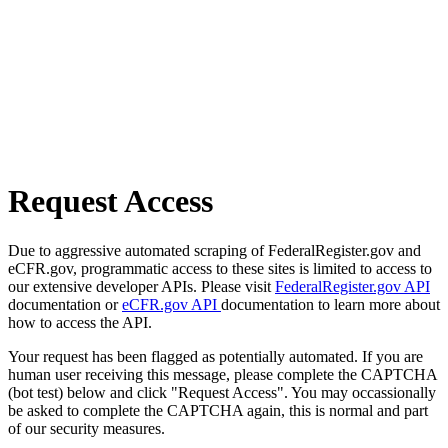
Request Access
Due to aggressive automated scraping of FederalRegister.gov and
eCFR.gov, programmatic access to these sites is limited to access to
our extensive developer APIs. Please visit
FederalRegister.gov API
documentation or
eCFR.gov API
documentation to learn more about
how to access the API.
Your request has been flagged as potentially automated. If you are
human user receiving this message, please complete the CAPTCHA
(bot test) below and click "Request Access". You may occassionally
be asked to complete the CAPTCHA again, this is normal and part
of our security measures.