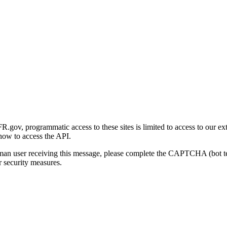
gov, programmatic access to these sites is limited to access to our ex
how to access the API.
human user receiving this message, please complete the CAPTCHA (bot t
 security measures.