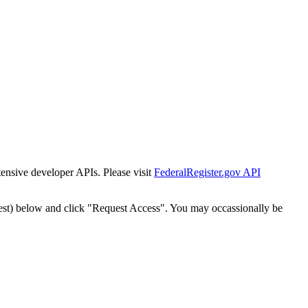
tensive developer APIs. Please visit
FederalRegister.gov API
est) below and click "Request Access". You may occassionally be