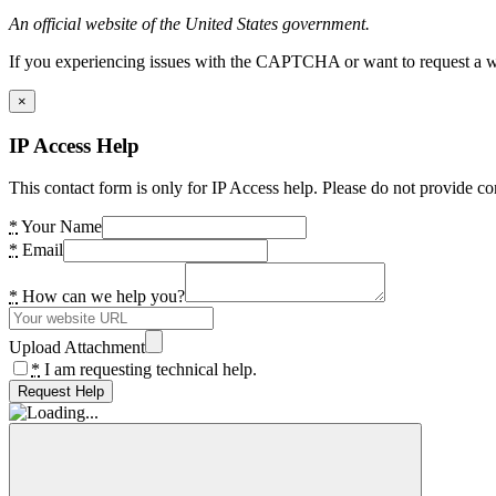
An official website of the United States government.
If you experiencing issues with the CAPTCHA or want to request a wide
×
IP Access Help
This contact form is only for IP Access help. Please do not provide co
*
Your Name
*
Email
*
How can we help you?
Upload Attachment
*
I am requesting technical help.