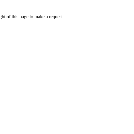
ht of this page to make a request.