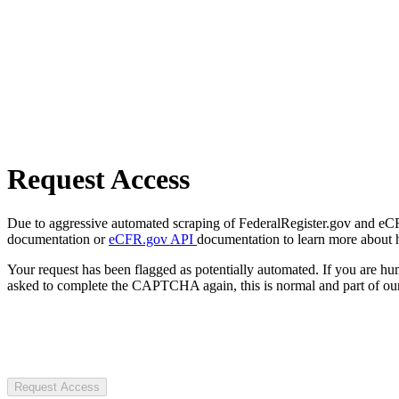
Request Access
Due to aggressive automated scraping of FederalRegister.gov and eCFR.
documentation or
eCFR.gov API
documentation to learn more about 
Your request has been flagged as potentially automated. If you are 
asked to complete the CAPTCHA again, this is normal and part of our
Request Access