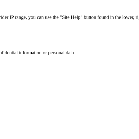
r IP range, you can use the "Site Help" button found in the lower, rig
nfidential information or personal data.